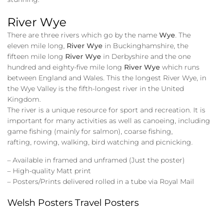
River Wye
There are three rivers which go by the name
Wye
. The
eleven mile long,
River Wye
in Buckinghamshire, the
fifteen mile long
River Wye
in Derbyshire and the one
hundred and eighty-five mile long
River Wye
which runs
between England and Wales. This the longest River Wye, in
the Wye Valley is the fifth-longest river in the United
Kingdom.
The river is a unique resource for sport and recreation. It is
important for many activities as well as canoeing, including
game fishing (mainly for salmon), coarse fishing,
rafting, rowing, walking, bird watching and picnicking.
– Available in framed and unframed (Just the poster)
– High-quality Matt print
– Posters/Prints delivered rolled in a tube via Royal Mail
Welsh Posters Travel Posters