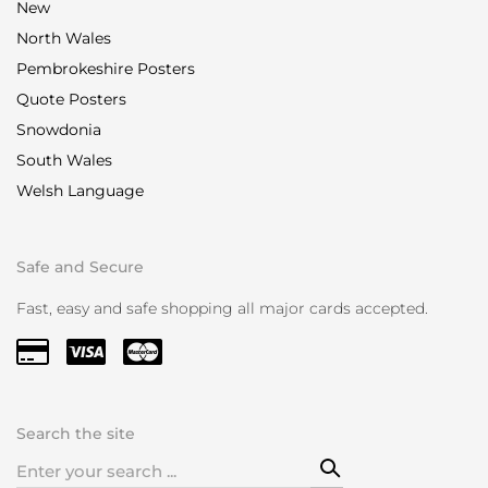
New
North Wales
Pembrokeshire Posters
Quote Posters
Snowdonia
South Wales
Welsh Language
Safe and Secure
Fast, easy and safe shopping all major cards accepted.
Search the site
Search