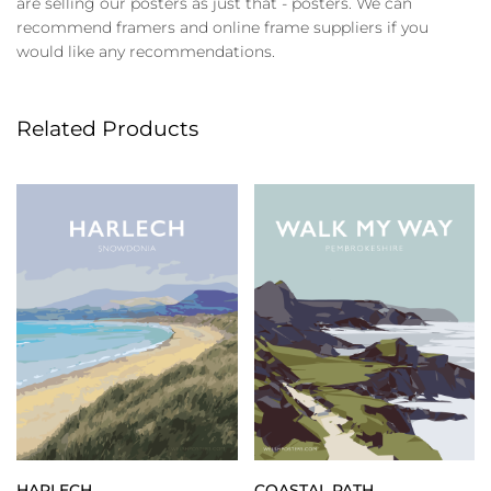
are selling our posters as just that - posters. We can
recommend framers and online frame suppliers if you
would like any recommendations.
Related Products
HARLECH
COASTAL PATH