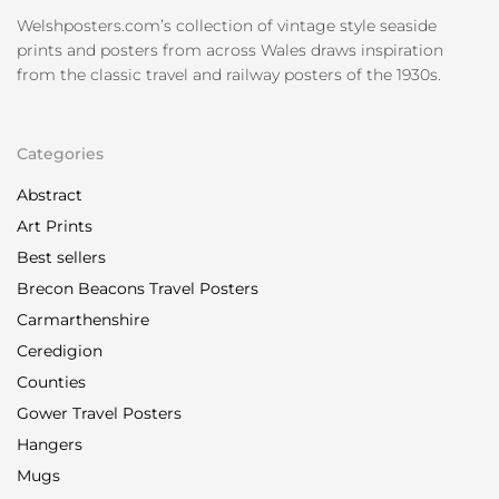
Welshposters.com’s collection of vintage style seaside
prints and posters from across Wales draws inspiration
from the classic travel and railway posters of the 1930s.
Categories
Abstract
Art Prints
Best sellers
Brecon Beacons Travel Posters
Carmarthenshire
Ceredigion
Counties
Gower Travel Posters
Hangers
Mugs