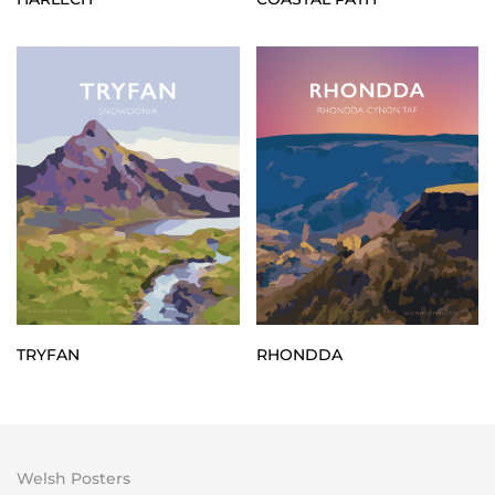
TRYFAN
RHONDDA
Welsh Posters