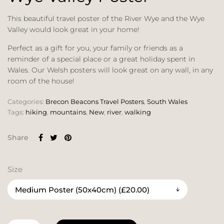
This beautiful travel poster of the River Wye and the Wye
Valley would look great in your home!
Perfect as a gift for you, your family or friends as a
reminder of a special place or a great holiday spent in
Wales. Our Welsh posters will look great on any wall, in any
room of the house!
Categories:
Brecon Beacons Travel Posters
,
South Wales
Tags:
hiking
,
mountains
,
New
,
river
,
walking
Share
Size