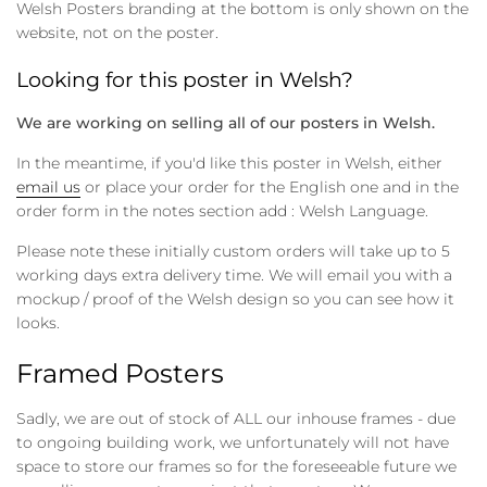
Welsh Posters branding at the bottom is only shown on the
website, not on the poster.
Looking for this poster in Welsh?
We are working on selling all of our posters in Welsh.
In the meantime, if you'd like this poster in Welsh, either
email us
or place your order for the English one and in the
order form in the notes section add : Welsh Language.
Please note these initially custom orders will take up to 5
working days extra delivery time. We will email you with a
mockup / proof of the Welsh design so you can see how it
looks.
Framed Posters
Sadly, we are out of stock of ALL our inhouse frames - due
to ongoing building work, we unfortunately will not have
space to store our frames so for the foreseeable future we