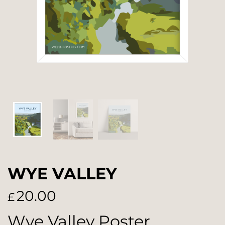
WYE VALLEY
20.00
£
Wye Valley Poster