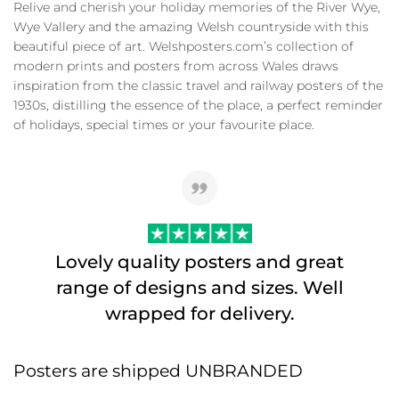
Relive and cherish your holiday memories of the River Wye,
Wye Vallery and the amazing Welsh countryside with this
beautiful piece of art. Welshposters.com’s collection of
modern prints and posters from across Wales draws
inspiration from the classic travel and railway posters of the
1930s, distilling the essence of the place, a perfect reminder
of holidays, special times or your favourite place.
Lovely quality posters and great
range of designs and sizes. Well
wrapped for delivery.
Posters are shipped UNBRANDED