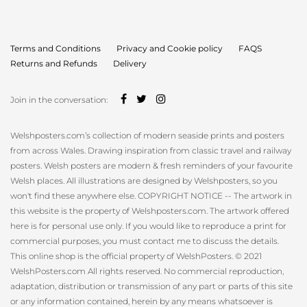
for:
Terms and Conditions
Privacy and Cookie policy
FAQS
Returns and Refunds
Delivery
Join in the conversation:
Welshposters.com’s collection of modern seaside prints and posters
from across Wales. Drawing inspiration from classic travel and railway
posters. Welsh posters are modern & fresh reminders of your favourite
Welsh places. All illustrations are designed by Welshposters, so you
won't find these anywhere else. COPYRIGHT NOTICE -- The artwork in
this website is the property of Welshposters.com. The artwork offered
here is for personal use only. If you would like to reproduce a print for
commercial purposes, you must contact me to discuss the details.
This online shop is the official property of WelshPosters. © 2021
WelshPosters.com All rights reserved. No commercial reproduction,
adaptation, distribution or transmission of any part or parts of this site
or any information contained, herein by any means whatsoever is