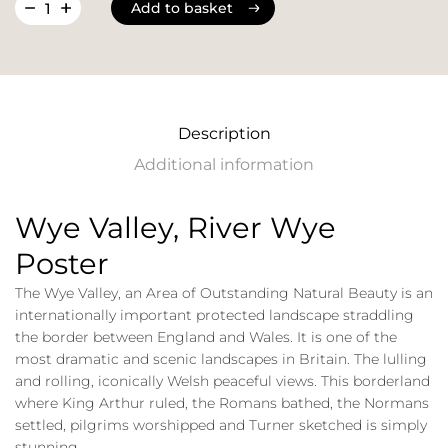
Add to basket
Add to basket
Description
Additional information
Wye Valley, River Wye
Poster
The Wye Valley, an Area of Outstanding Natural Beauty is an
internationally important protected landscape straddling
the border between England and Wales. It is one of the
most dramatic and scenic landscapes in Britain. The lulling
and rolling, iconically Welsh peaceful views. This borderland
where King Arthur ruled, the Romans bathed, the Normans
settled, pilgrims worshipped and Turner sketched is simply
stunning.