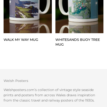
WALK MY WAY MUG
WHITESANDS BUOY TREE
MUG
Welsh Posters
Welshposters.com’s collection of vintage style seaside
prints and posters from across Wales draws inspiration
from the classic travel and railway posters of the 1930s.