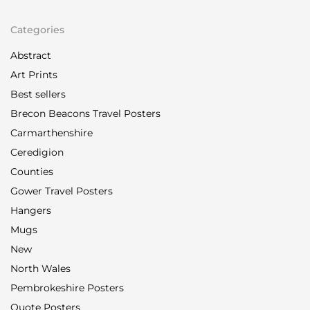
Categories
Abstract
Art Prints
Best sellers
Brecon Beacons Travel Posters
Carmarthenshire
Ceredigion
Counties
Gower Travel Posters
Hangers
Mugs
New
North Wales
Pembrokeshire Posters
Quote Posters