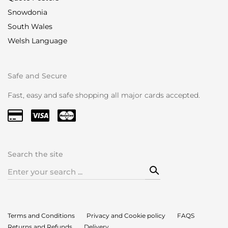
Snowdonia
South Wales
Welsh Language
Safe and Secure
Fast, easy and safe shopping all major cards accepted.
Search the site
Search
for:
Terms and Conditions
Privacy and Cookie policy
FAQS
Returns and Refunds
Delivery