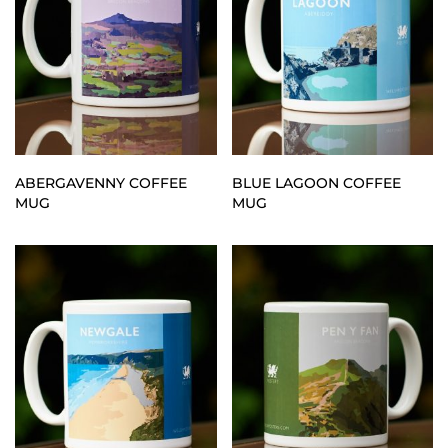
ABERGAVENNY COFFEE
BLUE LAGOON COFFEE
MUG
MUG