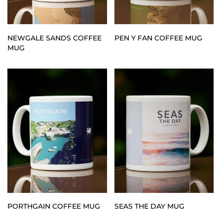
NEWGALE SANDS COFFEE
PEN Y FAN COFFEE MUG
MUG
PORTHGAIN COFFEE MUG
SEAS THE DAY MUG