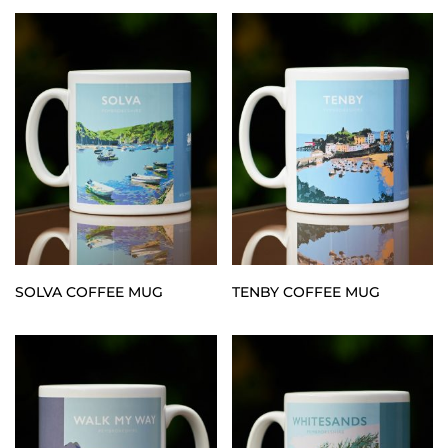
SOLVA COFFEE MUG
TENBY COFFEE MUG