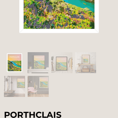
PORTHCLAIS