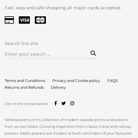
Fast, easy and safe shopping all major cards accepted.
Search the site
Search
for:
Terms and Conditions
Privacy and Cookie policy
FAQS
Returns and Refunds
Delivery
Join in the conversation:
Welshposters.com’s collection of modern seaside prints and posters
from across Wales. Drawing inspiration from classic travel and railway
posters. Welsh posters are modern & fresh reminders of your favourite