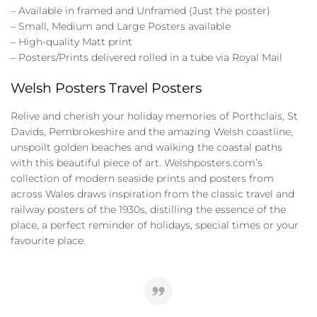
– Available in framed and Unframed (Just the poster)
– Small, Medium and Large Posters available
– High-quality Matt print
– Posters/Prints delivered rolled in a tube via Royal Mail
Welsh Posters Travel Posters
Relive and cherish your holiday memories of Porthclais, St
Davids, Pembrokeshire and the amazing Welsh coastline,
unspoilt golden beaches and walking the coastal paths
with this beautiful piece of art. Welshposters.com’s
collection of modern seaside prints and posters from
across Wales draws inspiration from the classic travel and
railway posters of the 1930s, distilling the essence of the
place, a perfect reminder of holidays, special times or your
favourite place.