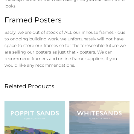
looks.
Framed Posters
Sadly, we are out of stock of ALL our inhouse frames - due
to ongoing building work, we unfortunately will not have
space to store our frames so for the foreseeable future we
are selling our posters as just that - posters. We can
recommend framers and online frame suppliers if you
would like any recommendations.
Related Products