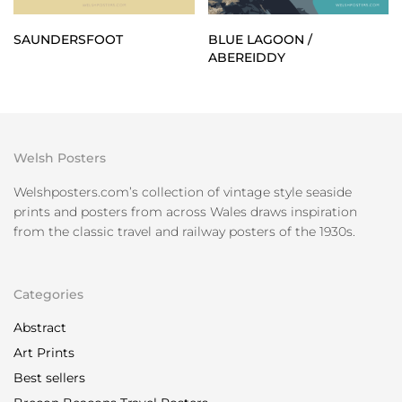
SAUNDERSFOOT
BLUE LAGOON /
ABEREIDDY
Welsh Posters
Welshposters.com’s collection of vintage style seaside
prints and posters from across Wales draws inspiration
from the classic travel and railway posters of the 1930s.
Categories
Abstract
Art Prints
Best sellers