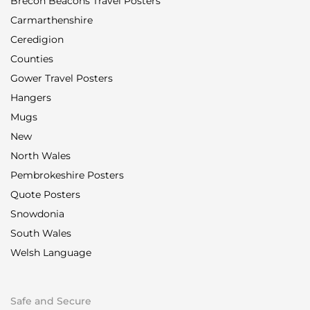
Brecon Beacons Travel Posters
Carmarthenshire
Ceredigion
Counties
Gower Travel Posters
Hangers
Mugs
New
North Wales
Pembrokeshire Posters
Quote Posters
Snowdonia
South Wales
Welsh Language
Safe and Secure