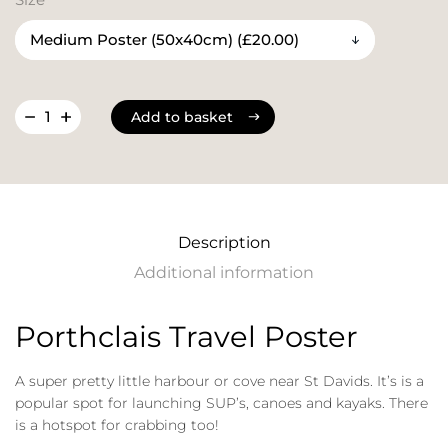
Add to basket
Add to basket
Description
Additional information
Porthclais Travel Poster
A super pretty little harbour or cove near St Davids. It’s is a
popular spot for launching SUP’s, canoes and kayaks. There
is a hotspot for crabbing too!