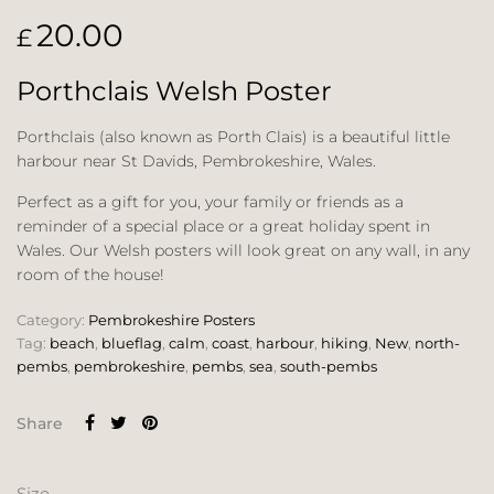
20.00
£
Porthclais Welsh Poster
Porthclais (also known as Porth Clais) is a beautiful little
harbour near St Davids, Pembrokeshire, Wales.
Perfect as a gift for you, your family or friends as a
reminder of a special place or a great holiday spent in
Wales. Our Welsh posters will look great on any wall, in any
room of the house!
Category:
Pembrokeshire Posters
Tag:
beach
,
blueflag
,
calm
,
coast
,
harbour
,
hiking
,
New
,
north-
pembs
,
pembrokeshire
,
pembs
,
sea
,
south-pembs
Share
Size