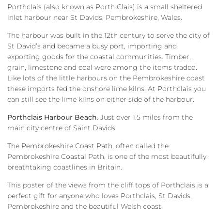
Porthclais (also known as Porth Clais) is a small sheltered
inlet harbour near St Davids, Pembrokeshire, Wales.
The harbour was built in the 12th century to serve the city of
St David’s and became a busy port, importing and
exporting goods for the coastal communities. Timber,
grain, limestone and coal were among the items traded.
Like lots of the little harbours on the Pembrokeshire coast
these imports fed the onshore lime kilns. At Porthclais you
can still see the lime kilns on either side of the harbour.
Porthclais Harbour Beach
. Just over 1.5 miles from the
main city centre of Saint Davids.
The Pembrokeshire Coast Path, often called the
Pembrokeshire Coastal Path, is one of the most beautifully
breathtaking coastlines in Britain.
This poster of the views from the cliff tops of Porthclais is a
perfect gift for anyone who loves Porthclais, St Davids,
Pembrokeshire and the beautiful Welsh coast.