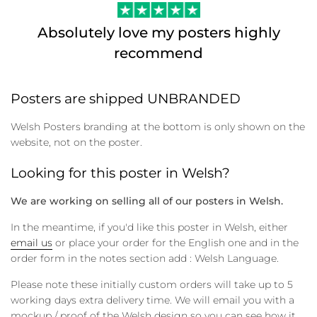
Absolutely love my posters highly
recommend
Posters are shipped UNBRANDED
Welsh Posters branding at the bottom is only shown on the
website, not on the poster.
Looking for this poster in Welsh?
We are working on selling all of our posters in Welsh.
In the meantime, if you'd like this poster in Welsh, either
email us
or place your order for the English one and in the
order form in the notes section add : Welsh Language.
Please note these initially custom orders will take up to 5
working days extra delivery time. We will email you with a
mockup / proof of the Welsh design so you can see how it