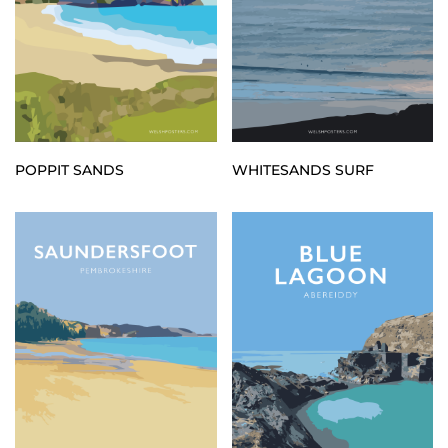
POPPIT SANDS
WHITESANDS SURF