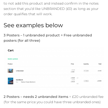
to not add this product and instead confirm in the notes
section that you’d like UNBRANDED (£0) as long as your
order qualifies that will work.
See examples below
3 Posters – 1 unbranded product = Free unbranded
posters (for all three)
2 Posters – needs 2 unbranded items
= £20 unbranded fee
(for the same price you could have three unbranded ones)