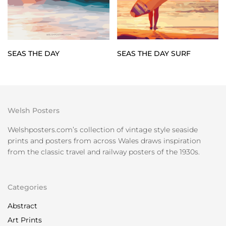
SEAS THE DAY SURF
SEAS THE DAY
Welsh Posters
Welshposters.com’s collection of vintage style seaside
prints and posters from across Wales draws inspiration
from the classic travel and railway posters of the 1930s.
Categories
Abstract
Art Prints