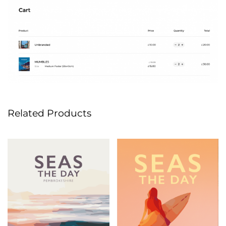
Related Products