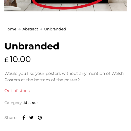
Home
Abstract
Unbranded
Unbranded
10.00
£
Would you like your posters without any mention of Welsh
Posters at the bottom of the poster?
Out of stock
Category:
Abstract
Share