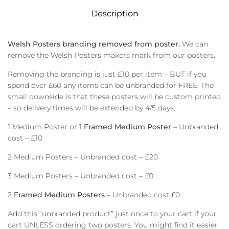
Description
Welsh Posters branding removed from poster.
We can
remove the Welsh Posters makers mark from our posters.
Removing the branding is just £10 per item – BUT if you
spend over £60 any items can be unbranded for FREE. The
small downside is that these posters will be custom printed
– so delivery times will be extended by 4/5 days.
1 Medium Poster or 1
Framed Medium Poster
– Unbranded
cost – £10
2 Medium Posters – Unbranded cost – £20
3 Medium Posters – Unbranded cost – £0
2
Framed Medium Posters
– Unbranded cost £0
Add this “unbranded product” just once to your cart if your
cart UNLESS ordering two posters. You might find it easier