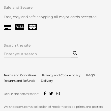
Safe and Secure
Fast, easy and safe shopping all major cards accepted.
Search the site
Search
for:
Terms and Conditions
Privacy and Cookie policy
FAQS
Returns and Refunds
Delivery
Join in the conversation:
Welshposters.com’s collection of modern seaside prints and posters