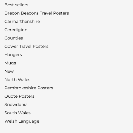
Best sellers
Brecon Beacons Travel Posters
Carmarthenshire
Ceredigion
Counties
Gower Travel Posters
Hangers
Mugs
New
North Wales
Pembrokeshire Posters
Quote Posters
Snowdonia
South Wales
Welsh Language