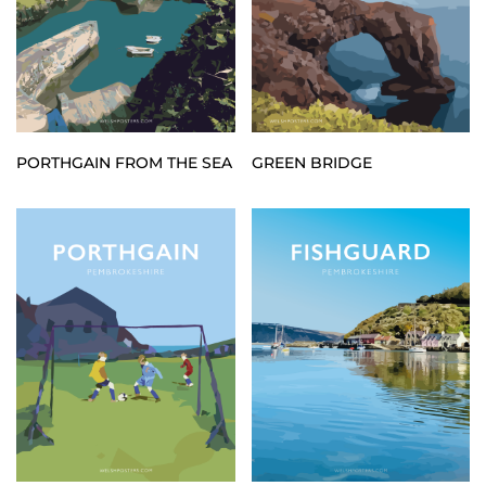
PORTHGAIN FROM THE SEA
GREEN BRIDGE