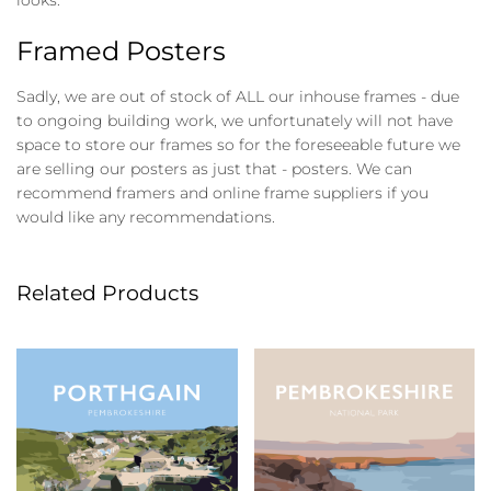
Framed Posters
Sadly, we are out of stock of ALL our inhouse frames - due
to ongoing building work, we unfortunately will not have
space to store our frames so for the foreseeable future we
are selling our posters as just that - posters. We can
recommend framers and online frame suppliers if you
would like any recommendations.
Related Products