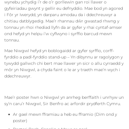
wynebu ychydig i’r de o’r gorllewin gan roi llawer o
gyfeiriadau gwynt y gellir eu defnyddio. Mae bod yn agored
i Fôr yr Iwerydd, yn darparu amodau da i ddechreuwyr a
chitiau datblygedig. Mae’r rhannau dŵr gwastad rhwng y
tonnau yn rhoi rhediad llyfn da ar gyfer y rhai cyntaf-amser
ond hefyd yn helpu i’w cyflwyno i syrffio barcud mewn
tonnau.
Mae Niwgwl hefyd yn boblogaidd ar gyfer syrffio, corff-
fyrddio a padl-fyrddio stand-up – Yn dibynnu ar ragolygon y
tywydd gallwch chi bert mae llawer yn sicr o allu cyrraedd y
môr yn Niwgwl, a chyda faint o le ar y traeth mae’n wych i
ddechreuwyr.
Mae’r poster hwn o Niwgwl yn anrheg berffaith i unrhyw un
sy’n caru’r Niwgwl, Sir Benfro ac arfordir prydferth Cymru.
Ar gael mewn fframiau a heb eu fframio (Dim ond y
poster)