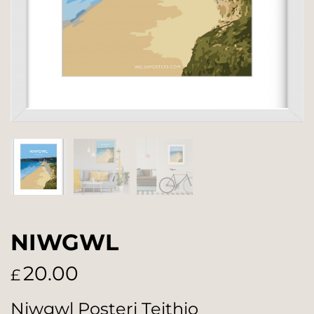
NIWGWL
20.00
£
Niwgwl Posteri Teithio