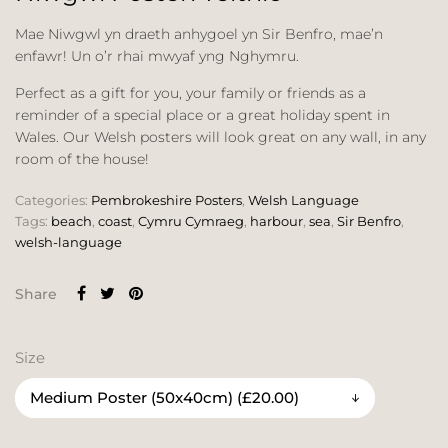
Mae Niwgwl yn draeth anhygoel yn Sir Benfro, mae’n
enfawr! Un o’r rhai mwyaf yng Nghymru.
Perfect as a gift for you, your family or friends as a
reminder of a special place or a great holiday spent in
Wales. Our Welsh posters will look great on any wall, in any
room of the house!
Categories:
Pembrokeshire Posters
,
Welsh Language
Tags:
beach
,
coast
,
Cymru Cymraeg
,
harbour
,
sea
,
Sir Benfro
,
welsh-language
Share
Size