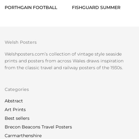
PORTHGAIN FOOTBALL
FISHGUARD SUMMER
Welsh Posters
Welshposters.com’s collection of vintage style seaside
prints and posters from across Wales draws inspiration
from the classic travel and railway posters of the 1930s.
Categories
Abstract
Art Prints
Best sellers
Brecon Beacons Travel Posters
Carmarthenshire