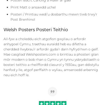
Posteri Bach, Canolig a Mawr ar gael
Print Matt o ansawdd uchel
Posteri / Printiau wedi’u dosbarthu mewn tiwb trwy’r
Post Brenhinol
Welsh Posters Posteri Teithio
Ail-fyw a choleddu eich atgofion gwyliau o arfordir
anhygoel Cymru, traethau euraidd heb eu difetha a
cherdded llwybrau’r arfordir gyda’r darn hyfryd hwn o gelf.
Mae casgliad Welshposters.com o brintiau a phosteri glan
môr modern o bob rhan o Gymru yn tynnu ysbrydoliaeth o
bosteri teithio a rheilffordd clasurol y 1930au, gan ddistyllu
hanfod y lle, atgof perffaith o wyliau, amseroedd arbennig
neu eich hoff le.