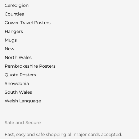
Ceredigion
Counties
Gower Travel Posters
Hangers
Mugs
New
North Wales
Pembrokeshire Posters
Quote Posters
Snowdonia
South Wales
Welsh Language
Safe and Secure
Fast, easy and safe shopping all major cards accepted.