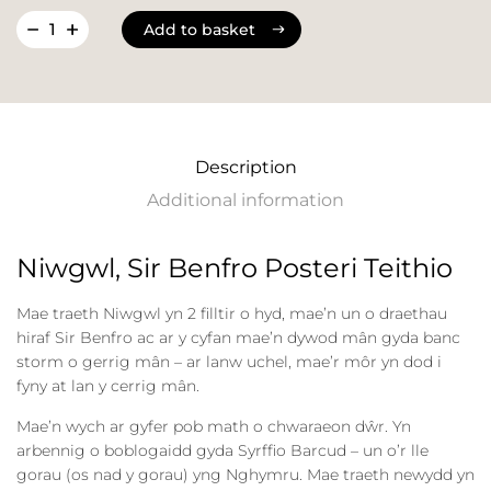
Add to basket
Add to basket
Description
Additional information
Niwgwl, Sir Benfro Posteri Teithio
Mae traeth Niwgwl yn 2 filltir o hyd, mae’n un o draethau
hiraf Sir Benfro ac ar y cyfan mae’n dywod mân gyda banc
storm o gerrig mân – ar lanw uchel, mae’r môr yn dod i
fyny at lan y cerrig mân.
Mae’n wych ar gyfer pob math o chwaraeon dŵr. Yn
arbennig o boblogaidd gyda Syrffio Barcud – un o’r lle
gorau (os nad y gorau) yng Nghymru. Mae traeth newydd yn