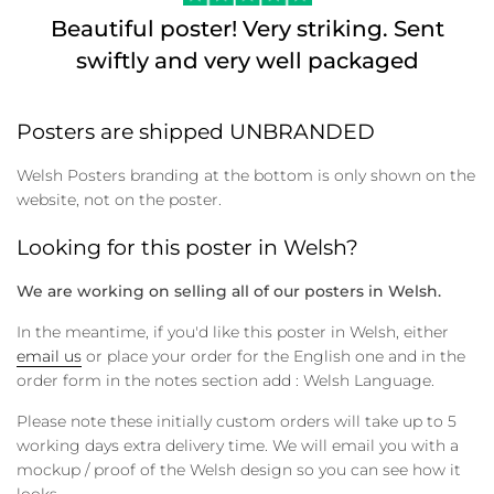
Beautiful poster! Very striking. Sent
swiftly and very well packaged
Posters are shipped UNBRANDED
Welsh Posters branding at the bottom is only shown on the
website, not on the poster.
Looking for this poster in Welsh?
We are working on selling all of our posters in Welsh.
In the meantime, if you'd like this poster in Welsh, either
email us
or place your order for the English one and in the
order form in the notes section add : Welsh Language.
Please note these initially custom orders will take up to 5
working days extra delivery time. We will email you with a
mockup / proof of the Welsh design so you can see how it
looks.