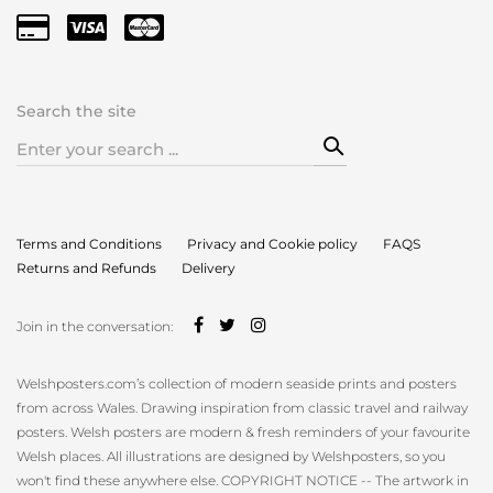
Search the site
Search
for:
Terms and Conditions
Privacy and Cookie policy
FAQS
Returns and Refunds
Delivery
Join in the conversation:
Welshposters.com’s collection of modern seaside prints and posters
from across Wales. Drawing inspiration from classic travel and railway
posters. Welsh posters are modern & fresh reminders of your favourite
Welsh places. All illustrations are designed by Welshposters, so you
won't find these anywhere else. COPYRIGHT NOTICE -- The artwork in