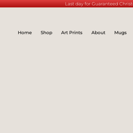
Last day for Guaranteed Christ
Home
Shop
Art Prints
About
Mugs