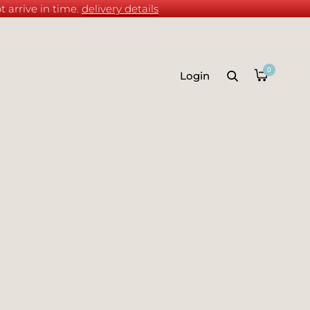
 arrive in time.
delivery details
0
Login