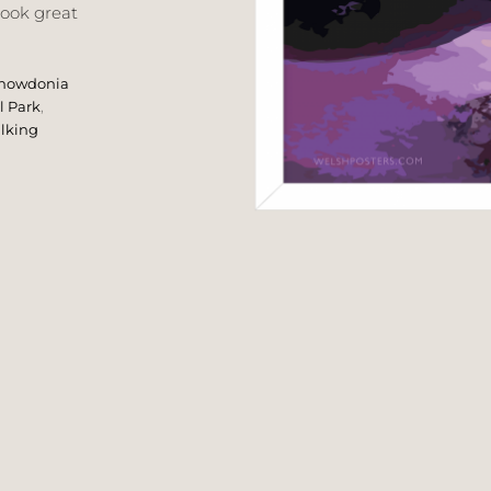
look great
nowdonia
l Park
,
lking