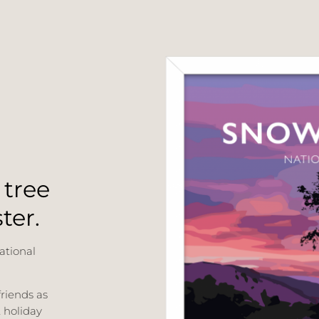
 tree
ter.
ational
friends as
t holiday