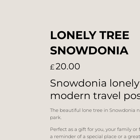
LONELY TREE
SNOWDONIA
20.00
£
Snowdonia lonely
modern travel pos
The beautiful lone tree in Snowdonia n
park.
Perfect as a gift for you, your family or 
a reminder of a special place or a grea