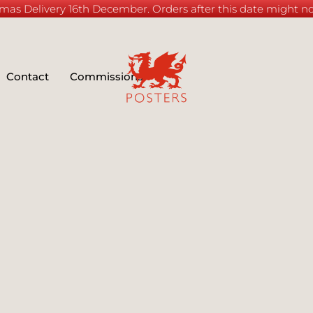
mas Delivery 16th December. Orders after this date might not
Contact
Commissions