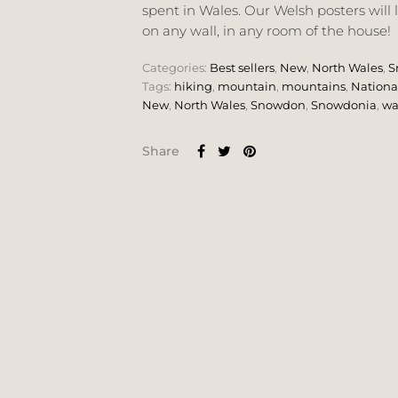
spent in Wales. Our Welsh posters will 
on any wall, in any room of the house!
Categories:
Best sellers
,
New
,
North Wales
,
S
Tags:
hiking
,
mountain
,
mountains
,
Nationa
New
,
North Wales
,
Snowdon
,
Snowdonia
,
wa
Share