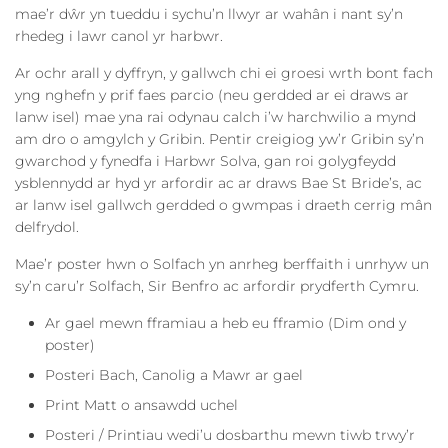
mae’r dŵr yn tueddu i sychu’n llwyr ar wahân i nant sy’n
rhedeg i lawr canol yr harbwr.
Ar ochr arall y dyffryn, y gallwch chi ei groesi wrth bont fach
yng nghefn y prif faes parcio (neu gerdded ar ei draws ar
lanw isel) mae yna rai odynau calch i’w harchwilio a mynd
am dro o amgylch y Gribin. Pentir creigiog yw’r Gribin sy’n
gwarchod y fynedfa i Harbwr Solva, gan roi golygfeydd
ysblennydd ar hyd yr arfordir ac ar draws Bae St Bride’s, ac
ar lanw isel gallwch gerdded o gwmpas i draeth cerrig mân
delfrydol.
Mae’r poster hwn o Solfach yn anrheg berffaith i unrhyw un
sy’n caru’r Solfach, Sir Benfro ac arfordir prydferth Cymru.
Ar gael mewn fframiau a heb eu fframio (Dim ond y
poster)
Posteri Bach, Canolig a Mawr ar gael
Print Matt o ansawdd uchel
Posteri / Printiau wedi’u dosbarthu mewn tiwb trwy’r