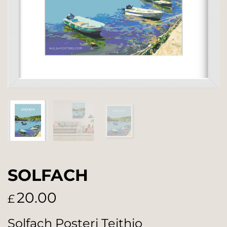
SOLFACH
20.00
£
Solfach Posteri Teithio