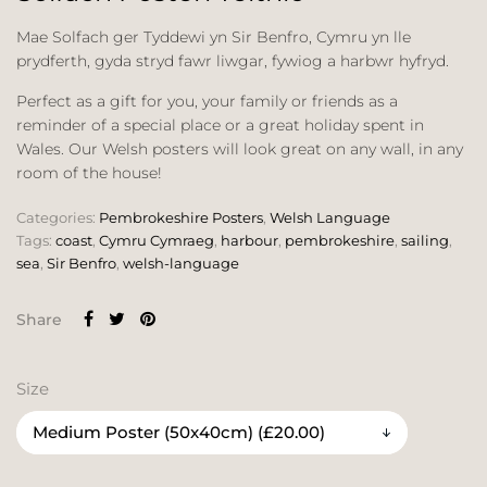
Mae Solfach ger Tyddewi yn Sir Benfro, Cymru yn lle
prydferth, gyda stryd fawr liwgar, fywiog a harbwr hyfryd.
Perfect as a gift for you, your family or friends as a
reminder of a special place or a great holiday spent in
Wales. Our Welsh posters will look great on any wall, in any
room of the house!
Categories:
Pembrokeshire Posters
,
Welsh Language
Tags:
coast
,
Cymru Cymraeg
,
harbour
,
pembrokeshire
,
sailing
,
sea
,
Sir Benfro
,
welsh-language
Share
Size