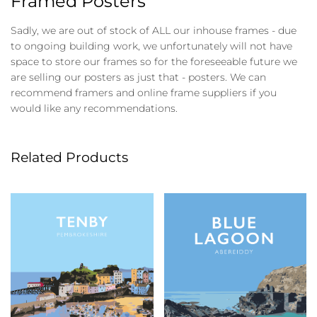
Framed Posters
Sadly, we are out of stock of ALL our inhouse frames - due
to ongoing building work, we unfortunately will not have
space to store our frames so for the foreseeable future we
are selling our posters as just that - posters. We can
recommend framers and online frame suppliers if you
would like any recommendations.
Related Products