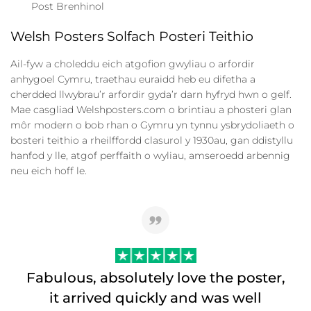
Post Brenhinol
Welsh Posters Solfach Posteri Teithio
Ail-fyw a choleddu eich atgofion gwyliau o arfordir
anhygoel Cymru, traethau euraidd heb eu difetha a
cherdded llwybrau’r arfordir gyda’r darn hyfryd hwn o gelf.
Mae casgliad Welshposters.com o brintiau a phosteri glan
môr modern o bob rhan o Gymru yn tynnu ysbrydoliaeth o
bosteri teithio a rheilffordd clasurol y 1930au, gan ddistyllu
hanfod y lle, atgof perffaith o wyliau, amseroedd arbennig
neu eich hoff le.
Fabulous, absolutely love the poster,
it arrived quickly and was well