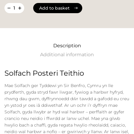
Add to basket
Add to basket
Description
Additional information
Solfach Posteri Teithio
Mae Solfach ger Tyddewi yn Sir Benfro, Cymru yn lle
prydferth, gyda stryd fawr liwgar, fywiog a harbwr hyfryd,
rhwng dau gwm, dyffrynnoedd dŵr tawdd a gafodd eu creu
yn ystod yr oes iâ ddiwethaf. Ar un ochr i’r dyffryn mae
Solfach, gyda llwybr ar hyd wal harbwr – perffaith ar gyfer
crancio neu neidio i ffwrdd ar lanw uchel. Mae yna glwb
hwylio bach a chaffi, gyda regata hwylio rheolaidd, caiacio,
neidio wal harbwr a nofio – er gwiriwch y llanw. Ar lanw isel,