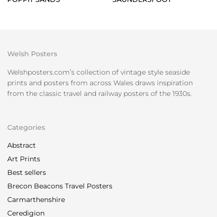
Welsh Posters
Welshposters.com’s collection of vintage style seaside
prints and posters from across Wales draws inspiration
from the classic travel and railway posters of the 1930s.
Categories
Abstract
Art Prints
Best sellers
Brecon Beacons Travel Posters
Carmarthenshire
Ceredigion