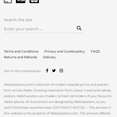
Search the site
Search
for:
Terms and Conditions
Privacy and Cookie policy
FAQS
Returns and Refunds
Delivery
Join in the conversation:
Welshposters.com’s collection of modern seaside prints and posters
from across Wales. Drawing inspiration from classic travel and railway
posters. Welsh posters are modern & fresh reminders of your favourite
Welsh places. All illustrations are designed by Welshposters, so you
won't find these anywhere else. COPYRIGHT NOTICE -- The artwork in
this website is the property of Welshposters.com. The artwork offered