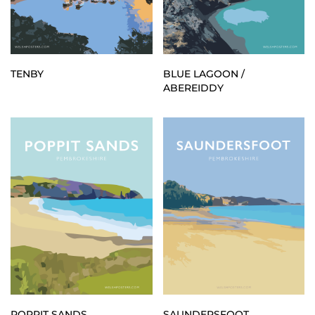
TENBY
BLUE LAGOON /
ABEREIDDY
POPPIT SANDS
SAUNDERSFOOT