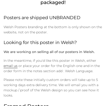
packaged!
Posters are shipped UNBRANDED
Welsh Posters branding at the bottom is only shown on the
website, not on the poster.
Looking for this poster in Welsh?
We are working on selling all of our posters in Welsh.
In the meantime, if you'd like this poster in Welsh, either
email us
or place your order for the English one and in the
order form in the notes section add : Welsh Language.
Please note these initially custom orders will take up to 5
working days extra delivery time. We will email you with a
mockup / proof of the Welsh design so you can see how it
looks.