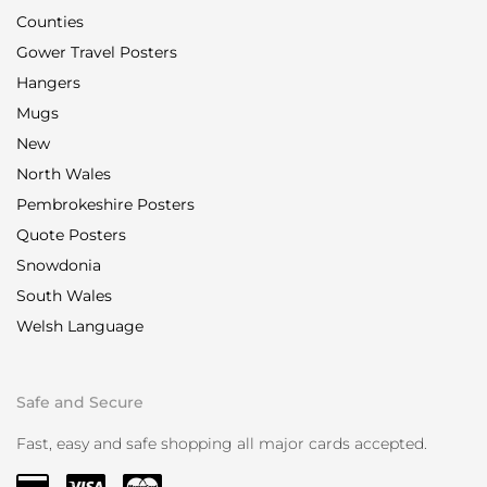
Counties
Gower Travel Posters
Hangers
Mugs
New
North Wales
Pembrokeshire Posters
Quote Posters
Snowdonia
South Wales
Welsh Language
Safe and Secure
Fast, easy and safe shopping all major cards accepted.