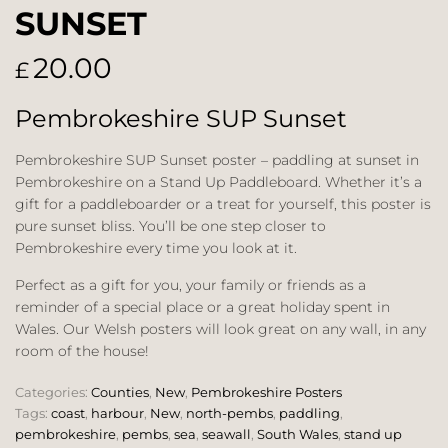
SUNSET
20.00
£
Pembrokeshire SUP Sunset
Pembrokeshire SUP Sunset poster – paddling at sunset in
Pembrokeshire on a Stand Up Paddleboard. Whether it’s a
gift for a paddleboarder or a treat for yourself, this poster is
pure sunset bliss. You’ll be one step closer to
Pembrokeshire every time you look at it.
Perfect as a gift for you, your family or friends as a
reminder of a special place or a great holiday spent in
Wales. Our Welsh posters will look great on any wall, in any
room of the house!
Categories:
Counties
,
New
,
Pembrokeshire Posters
Tags:
coast
,
harbour
,
New
,
north-pembs
,
paddling
,
pembrokeshire
,
pembs
,
sea
,
seawall
,
South Wales
,
stand up