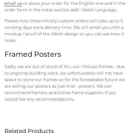
email us
or place your order for the English one and in the
order form in the notes section add : Welsh Language.
Please note these initially custom orders will take up to 5
working days extra delivery time. We will email you with a
mockup / proof of the Welsh design so you can see how it
looks.
Framed Posters
Sadly, we are out of stock of ALL our inhouse frames - due
to ongoing building work, we unfortunately will not have
space to store our frames so for the foreseeable future we
are selling our posters as just that - posters. We can
recommend framers and online frame suppliers if you
would like any recommendations.
Related Products