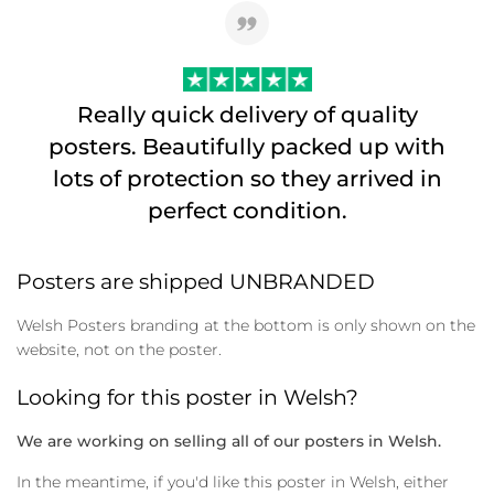
Really quick delivery of quality
posters. Beautifully packed up with
lots of protection so they arrived in
perfect condition.
Posters are shipped UNBRANDED
Welsh Posters branding at the bottom is only shown on the
website, not on the poster.
Looking for this poster in Welsh?
We are working on selling all of our posters in Welsh.
In the meantime, if you'd like this poster in Welsh, either