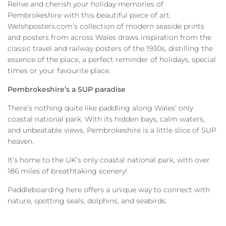
Relive and cherish your holiday memories of
Pembrokeshire with this beautiful piece of art.
Welshposters.com’s collection of modern seaside prints
and posters from across Wales draws inspiration from the
classic travel and railway posters of the 1930s, distilling the
essence of the place, a perfect reminder of holidays, special
times or your favourite place.
Pembrokeshire’s a SUP paradise
There’s nothing quite like paddling along Wales’ only
coastal national park. With its hidden bays, calm waters,
and unbeatable views, Pembrokeshire is a little slice of SUP
heaven.
It’s home to the UK’s only coastal national park, with over
186 miles of breathtaking scenery!
Paddleboarding here offers a unique way to connect with
nature, spotting seals, dolphins, and seabirds.