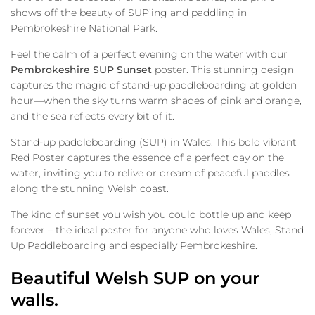
shows off the beauty of SUP’ing and paddling in
Pembrokeshire National Park.
Feel the calm of a perfect evening on the water with our
Pembrokeshire SUP Sunset
poster. This stunning design
captures the magic of stand-up paddleboarding at golden
hour—when the sky turns warm shades of pink and orange,
and the sea reflects every bit of it.
Stand-up paddleboarding (SUP) in Wales. This bold vibrant
Red Poster captures the essence of a perfect day on the
water, inviting you to relive or dream of peaceful paddles
along the stunning Welsh coast.
The kind of sunset you wish you could bottle up and keep
forever – the ideal poster for anyone who loves Wales, Stand
Up Paddleboarding and especially Pembrokeshire.
Beautiful Welsh SUP on your
walls.