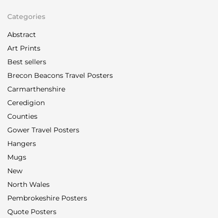
Categories
Abstract
Art Prints
Best sellers
Brecon Beacons Travel Posters
Carmarthenshire
Ceredigion
Counties
Gower Travel Posters
Hangers
Mugs
New
North Wales
Pembrokeshire Posters
Quote Posters