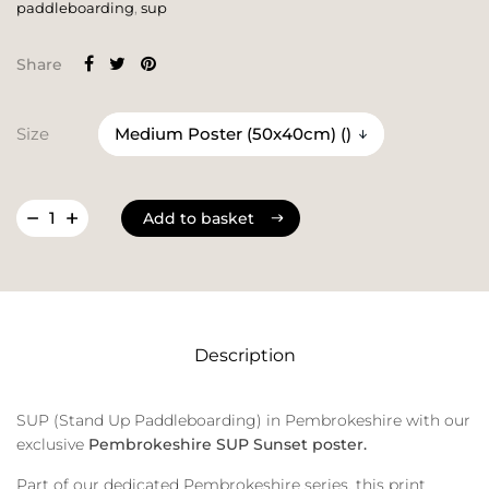
paddleboarding
,
sup
Share
Size
Add to basket
Add to basket
Description
SUP (Stand Up Paddleboarding) in Pembrokeshire with our
exclusive
Pembrokeshire SUP Sunset poster.
Part of our dedicated Pembrokeshire series, this print