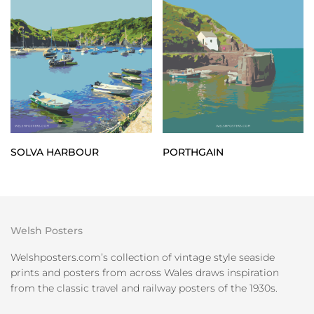
SOLVA HARBOUR
PORTHGAIN
Welsh Posters
Welshposters.com’s collection of vintage style seaside
prints and posters from across Wales draws inspiration
from the classic travel and railway posters of the 1930s.