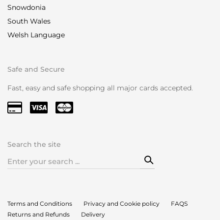
Snowdonia
South Wales
Welsh Language
Safe and Secure
Fast, easy and safe shopping all major cards accepted.
Search the site
Search
for:
Terms and Conditions
Privacy and Cookie policy
FAQS
Returns and Refunds
Delivery