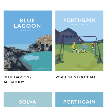
BLUE LAGOON /
PORTHGAIN FOOTBALL
ABEREIDDY