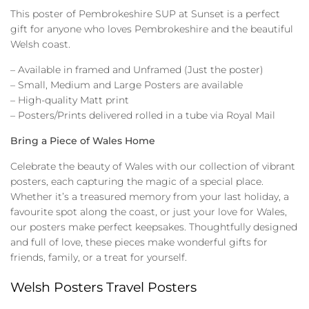
This poster of Pembrokeshire SUP at Sunset is a perfect
gift for anyone who loves Pembrokeshire and the beautiful
Welsh coast.
– Available in framed and Unframed (Just the poster)
– Small, Medium and Large Posters are available
– High-quality Matt print
– Posters/Prints delivered rolled in a tube via Royal Mail
Bring a Piece of Wales Home
Celebrate the beauty of Wales with our collection of vibrant
posters, each capturing the magic of a special place.
Whether it’s a treasured memory from your last holiday, a
favourite spot along the coast, or just your love for Wales,
our posters make perfect keepsakes. Thoughtfully designed
and full of love, these pieces make wonderful gifts for
friends, family, or a treat for yourself.
Welsh Posters Travel Posters