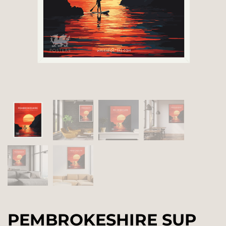
PEMBROKESHIRE SUP