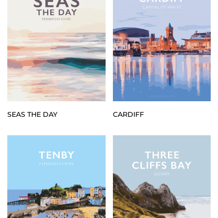
SEAS THE DAY
CARDIFF