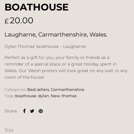
BOATHOUSE
20.00
£
Laugharne, Carmarthenshire, Wales.
Dylan Thomas’ boathouse – Laugharne.
Perfect as a gift for you, your family or friends as a
reminder of a special place or a great holiday spent in
Wales. Our Welsh posters will look great on any wall, in any
room of the house!
Categories:
Best sellers
,
Carmarthenshire
Tags:
boathouse
,
dylan
,
New
,
thomas
Share
Size