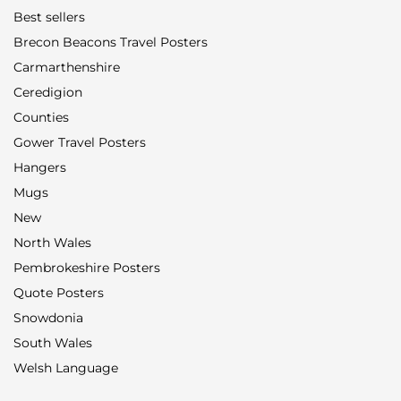
Best sellers
Brecon Beacons Travel Posters
Carmarthenshire
Ceredigion
Counties
Gower Travel Posters
Hangers
Mugs
New
North Wales
Pembrokeshire Posters
Quote Posters
Snowdonia
South Wales
Welsh Language