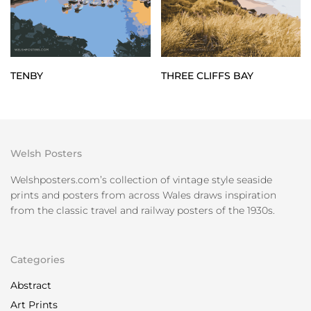
TENBY
THREE CLIFFS BAY
Welsh Posters
Welshposters.com’s collection of vintage style seaside
prints and posters from across Wales draws inspiration
from the classic travel and railway posters of the 1930s.
Categories
Abstract
Art Prints