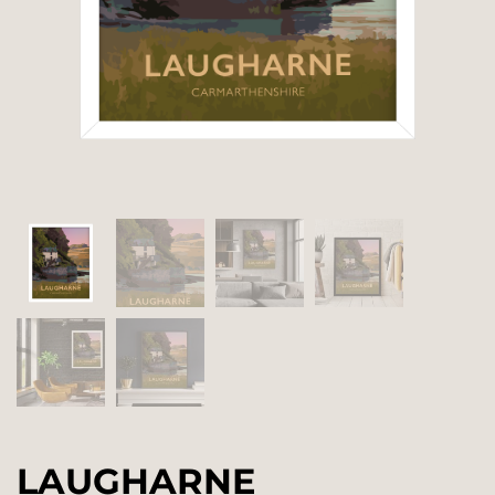
LAUGHARNE