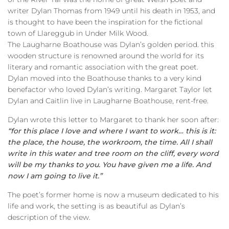
writer Dylan Thomas from 1949 until his death in 1953, and
is thought to have been the inspiration for the fictional
town of Llareggub in Under Milk Wood.
The Laugharne Boathouse was Dylan’s golden period. this
wooden structure is renowned around the world for its
literary and romantic association with the great poet.
Dylan moved into the Boathouse thanks to a very kind
benefactor who loved Dylan’s writing. Margaret Taylor let
Dylan and Caitlin live in Laugharne Boathouse, rent-free.
Dylan wrote this letter to Margaret to thank her soon after:
“for this place I love and where I want to work… this is it:
the place, the house, the workroom, the time. All I shall
write in this water and tree room on the cliff, every word
will be my thanks to you. You have given me a life. And
now I am going to live it.”
The poet’s former home is now a museum dedicated to his
life and work, the setting is as beautiful as Dylan’s
description of the view.