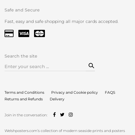
Safe and Secure
Fast, easy and safe shopping all major cards accepted.
Search the site
Search
for:
Terms and Conditions
Privacy and Cookie policy
FAQS
Returns and Refunds
Delivery
Join in the conversation:
Welshposters.com’s collection of modern seaside prints and posters