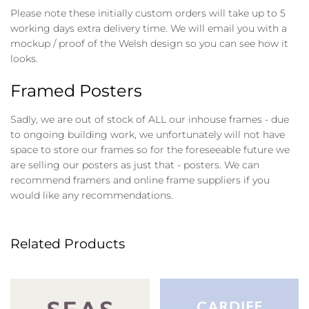
Please note these initially custom orders will take up to 5
working days extra delivery time. We will email you with a
mockup / proof of the Welsh design so you can see how it
looks.
Framed Posters
Sadly, we are out of stock of ALL our inhouse frames - due
to ongoing building work, we unfortunately will not have
space to store our frames so for the foreseeable future we
are selling our posters as just that - posters. We can
recommend framers and online frame suppliers if you
would like any recommendations.
Related Products