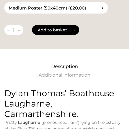
Add to basket
Add to basket
Description
Additional information
Dylan Thomas’ Boathouse
Laugharne,
Carmarthenshire.
Pretty
Laugharne
(pronounced ‘larn’) lying on the estuary
of the River Tâf was the home of great Welsh poet and