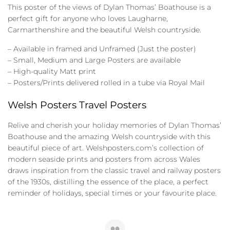
This poster of the views of Dylan Thomas’ Boathouse is a
perfect gift for anyone who loves Laugharne,
Carmarthenshire and the beautiful Welsh countryside.
– Available in framed and Unframed (Just the poster)
– Small, Medium and Large Posters are available
– High-quality Matt print
– Posters/Prints delivered rolled in a tube via Royal Mail
Welsh Posters Travel Posters
Relive and cherish your holiday memories of Dylan Thomas’
Boathouse and the amazing Welsh countryside with this
beautiful piece of art. Welshposters.com’s collection of
modern seaside prints and posters from across Wales
draws inspiration from the classic travel and railway posters
of the 1930s, distilling the essence of the place, a perfect
reminder of holidays, special times or your favourite place.