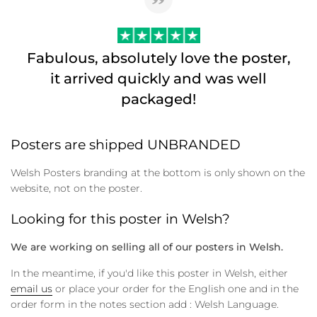
Fabulous, absolutely love the poster,
it arrived quickly and was well
packaged!
Posters are shipped UNBRANDED
Welsh Posters branding at the bottom is only shown on the
website, not on the poster.
Looking for this poster in Welsh?
We are working on selling all of our posters in Welsh.
In the meantime, if you'd like this poster in Welsh, either
email us
or place your order for the English one and in the
order form in the notes section add : Welsh Language.