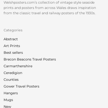
Welshposters.com’s collection of vintage style seaside
prints and posters from across Wales draws inspiration
from the classic travel and railway posters of the 1930s.
Categories
Abstract
Art Prints
Best sellers
Brecon Beacons Travel Posters
Carmarthenshire
Ceredigion
Counties
Gower Travel Posters
Hangers
Mugs
New