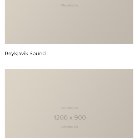
Reykjavik Sound