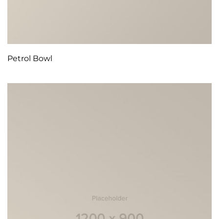
Petrol Bowl