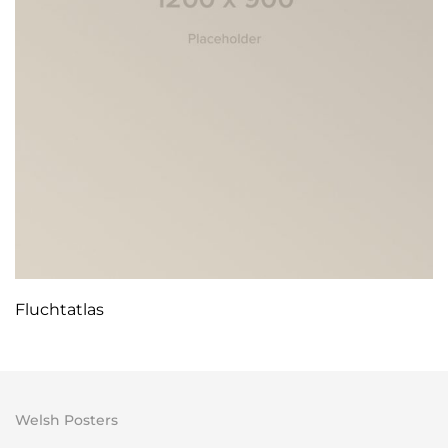
Fluchtatlas
Welsh Posters