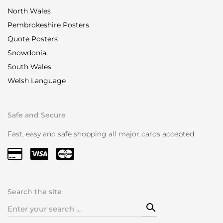
North Wales
Pembrokeshire Posters
Quote Posters
Snowdonia
South Wales
Welsh Language
Safe and Secure
Fast, easy and safe shopping all major cards accepted.
Search the site
Search
for: