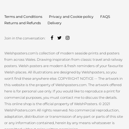
Terms and Conditions
Privacy and Cookie policy
FAQS
Returns and Refunds
Delivery
Join in the conversation:
Welshposters.com’s collection of modern seaside prints and posters
from across Wales. Drawing inspiration from classic travel and railway
posters. Welsh posters are modern & fresh reminders of your favourite
Welsh places. All illustrations are designed by Welshposters, so you
won't find these anywhere else. COPYRIGHT NOTICE -- The artwork in
this website is the property of Welshposters.com. The artwork offered
here is for personal use only. If you would like to reproduce a print for
commercial purposes, you must contact me to discuss the details.
This online shop is the official property of WelshPosters. © 2021
WelshPosters.com All rights reserved. No commercial reproduction,
adaptation, distribution or transmission of any part or parts of this site
or any information contained, herein by any means whatsoever is