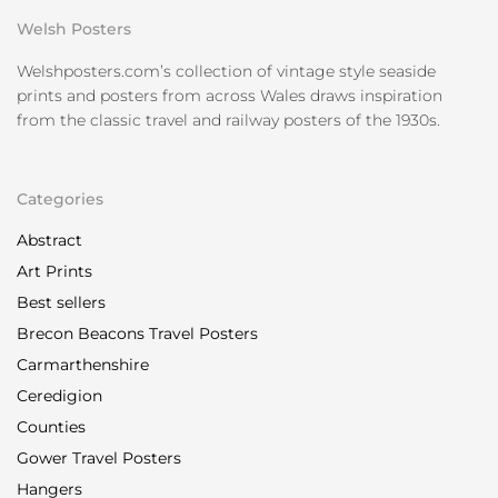
Welsh Posters
Welshposters.com’s collection of vintage style seaside
prints and posters from across Wales draws inspiration
from the classic travel and railway posters of the 1930s.
Categories
Abstract
Art Prints
Best sellers
Brecon Beacons Travel Posters
Carmarthenshire
Ceredigion
Counties
Gower Travel Posters
Hangers