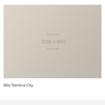
Bila Tserkva City