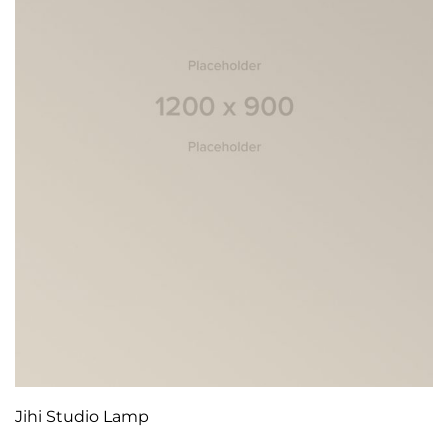
Jihi Studio Lamp