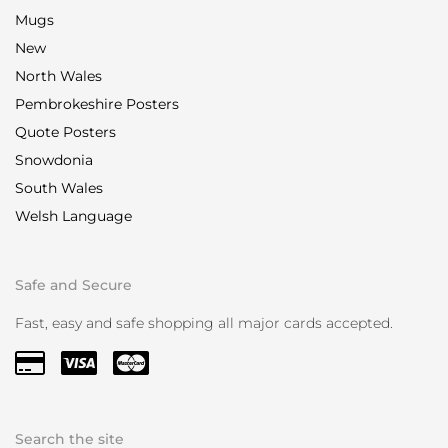
Mugs
New
North Wales
Pembrokeshire Posters
Quote Posters
Snowdonia
South Wales
Welsh Language
Safe and Secure
Fast, easy and safe shopping all major cards accepted.
Search the site