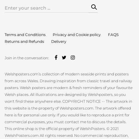
Search
for:
Terms and Conditions
Privacy and Cookie policy
FAQS
Returns and Refunds
Delivery
Join in the conversation:
Welshposters.com’s collection of modern seaside prints and posters
from across Wales. Drawing inspiration from classic travel and railway
posters. Welsh posters are modern & fresh reminders of your favourite
Welsh places. All illustrations are designed by Welshposters, so you
won't find these anywhere else. COPYRIGHT NOTICE -- The artwork in
this website is the property of Welshposters.com. The artwork offered
here is for personal use only. If you would like to reproduce a print for
commercial purposes, you must contact me to discuss the details.
This online shop is the official property of WelshPosters. © 2021
WelshPosters.com All rights reserved. No commercial reproduction,